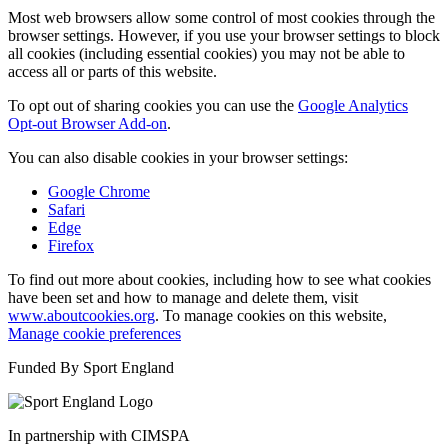
Most web browsers allow some control of most cookies through the
browser settings. However, if you use your browser settings to block
all cookies (including essential cookies) you may not be able to
access all or parts of this website.
To opt out of sharing cookies you can use the
Google Analytics
Opt-out Browser Add-on
.
You can also disable cookies in your browser settings:
Google Chrome
Safari
Edge
Firefox
To find out more about cookies, including how to see what cookies
have been set and how to manage and delete them, visit
www.aboutcookies.org
. To manage cookies on this website,
Manage cookie preferences
Funded By Sport England
In partnership with CIMSPA