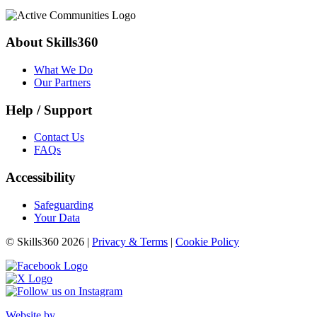
About Skills360
What We Do
Our Partners
Help / Support
Contact Us
FAQs
Accessibility
Safeguarding
Your Data
© Skills360 2026 |
Privacy & Terms
|
Cookie Policy
Website by