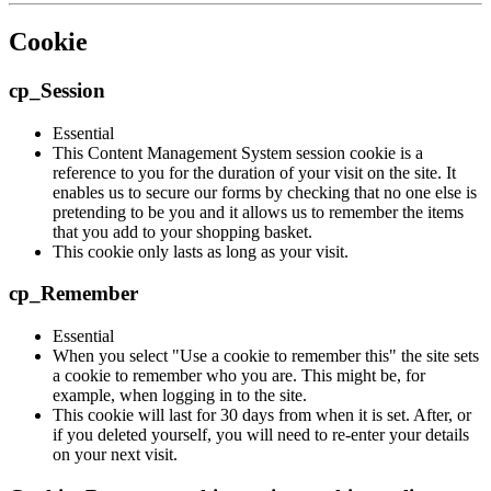
Cookie
cp_Session
Essential
This Content Management System session cookie is a
reference to you for the duration of your visit on the site. It
enables us to secure our forms by checking that no one else is
pretending to be you and it allows us to remember the items
that you add to your shopping basket.
This cookie only lasts as long as your visit.
cp_Remember
Essential
When you select "Use a cookie to remember this" the site sets
a cookie to remember who you are. This might be, for
example, when logging in to the site.
This cookie will last for 30 days from when it is set. After, or
if you deleted yourself, you will need to re-enter your details
on your next visit.