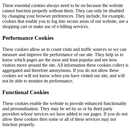
These essential cookies always need to be on because the website
cannot function properly without them. They can only be disabled
by changing your browser preferences. They include, for example,
cookies that enable you to log into secure areas of our website, use a
shopping cart or make use of e-billing services.
Performance Cookies
These cookies allow us to count visits and traffic sources so we can
measure and improve the performance of our site. They help us to
know which pages are the most and least popular and see how
visitors move around the site. All information these cookies collect is
aggregated and therefore anonymous. If you do not allow these
cookies we will not know when you have visited our site, and will
not be able to monitor its performance.
Functional Cookies
These cookies enable the website to provide enhanced functionality
and personalisation. They may be set by us or by third party
providers whose services we have added to our pages. If you do not
allow these cookies then some or all of these services may not
function properly.