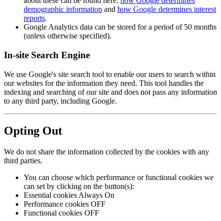
about these can be found here:
how Google determines
demographic information
and
how Google determines interest
reports
.
Google Analytics data can be stored for a period of 50 months
(unless otherwise specified).
In-site Search Engine
We use Google's site search tool to enable our users to search within
our websites for the information they need. This tool handles the
indexing and searching of our site and does not pass any information
to any third party, including Google.
Opting Out
We do not share the information collected by the cookies with any
third parties.
You can choose which performance or functional cookies we
can set by clicking on the button(s):
Essential cookies Always On
Performance cookies OFF
Functional cookies OFF