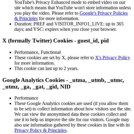
YouTube's Privacy Enhanced mode to embed video on our
site which means that YouTube won't store information unless
you play the video. Please refer to
Google's Privacy Policies
& Principles
for more information.
Duration: PREF and VISITOR_INFO1_LIVE: up to 365
days; and YSC: expires when you close your browser.
X (formally Twitter) Cookies - guest_id, pid
Performance, Functional
These cookies are set by X, please refer to
X's Privacy Policy
for more information.
This cookie can last up to 2 years.
Google Analytics Cookies - _utma, _utmb, _utmc,
_utmz, _ga, _gat, _gid, NID
Performance
These Google Analytics cookies are used (if you allow them
to be set) to collect information about how visitors use the site.
We can view the anonymised data these cookies collect and
use it to help us improve the site for our visitors. Google may
also use information gathered by these cookies in line with its
Privacy Policy & Principles
.