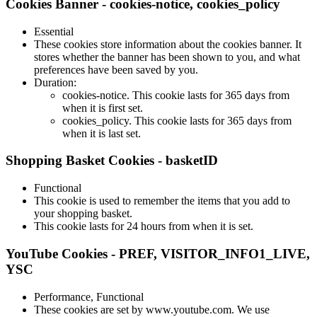
Cookies Banner - cookies-notice, cookies_policy
Essential
These cookies store information about the cookies banner. It
stores whether the banner has been shown to you, and what
preferences have been saved by you.
Duration:
cookies-notice. This cookie lasts for 365 days from
when it is first set.
cookies_policy. This cookie lasts for 365 days from
when it is last set.
Shopping Basket Cookies - basketID
Functional
This cookie is used to remember the items that you add to
your shopping basket.
This cookie lasts for 24 hours from when it is set.
YouTube Cookies - PREF, VISITOR_INFO1_LIVE,
YSC
Performance, Functional
These cookies are set by www.youtube.com. We use