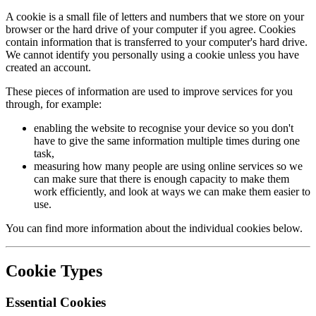
A cookie is a small file of letters and numbers that we store on your
browser or the hard drive of your computer if you agree. Cookies
contain information that is transferred to your computer's hard drive.
We cannot identify you personally using a cookie unless you have
created an account.
These pieces of information are used to improve services for you
through, for example:
enabling the website to recognise your device so you don't
have to give the same information multiple times during one
task,
measuring how many people are using online services so we
can make sure that there is enough capacity to make them
work efficiently, and look at ways we can make them easier to
use.
You can find more information about the individual cookies below.
Cookie Types
Essential Cookies