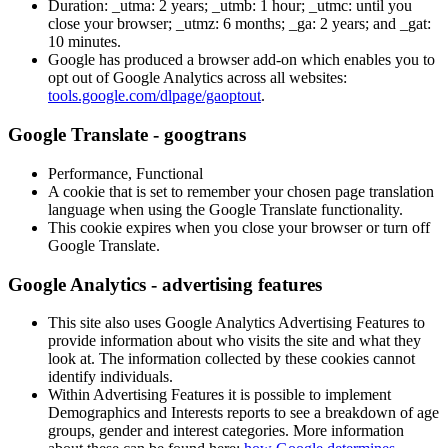
Duration: _utma: 2 years; _utmb: 1 hour; _utmc: until you
close your browser; _utmz: 6 months; _ga: 2 years; and _gat:
10 minutes.
Google has produced a browser add-on which enables you to
opt out of Google Analytics across all websites:
tools.google.com/dlpage/gaoptout
.
Google Translate - googtrans
Performance, Functional
A cookie that is set to remember your chosen page translation
language when using the Google Translate functionality.
This cookie expires when you close your browser or turn off
Google Translate.
Google Analytics - advertising features
This site also uses Google Analytics Advertising Features to
provide information about who visits the site and what they
look at. The information collected by these cookies cannot
identify individuals.
Within Advertising Features it is possible to implement
Demographics and Interests reports to see a breakdown of age
groups, gender and interest categories. More information