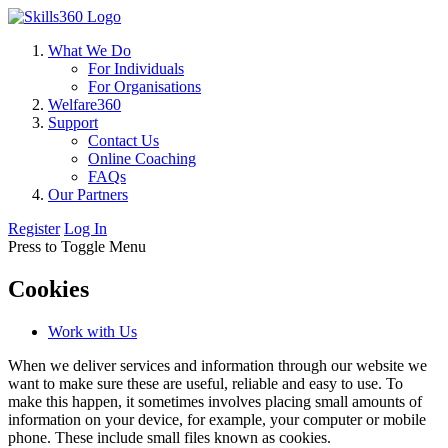
What We Do
For Individuals
For Organisations
Welfare360
Support
Contact Us
Online Coaching
FAQs
Our Partners
Register
Log In
Press to Toggle Menu
Cookies
Work with Us
When we deliver services and information through our website we
want to make sure these are useful, reliable and easy to use. To
make this happen, it sometimes involves placing small amounts of
information on your device, for example, your computer or mobile
phone. These include small files known as cookies.